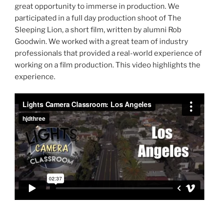
great opportunity to immerse in production. We
participated in a full day production shoot of The
Sleeping Lion, a short film, written by alumni Rob
Goodwin. We worked with a great team of industry
professionals that provided a real-world experience of
working on a film production. This video highlights the
experience.