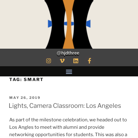
@hjdthree
TAG:
SMART
MAY 26, 2019
Lights, Camera Classroom: Los Angeles
As part of the milestone celebration, we headed out to
Los Angles to meet with alumni and provide
networking opportunities for students. This was also a