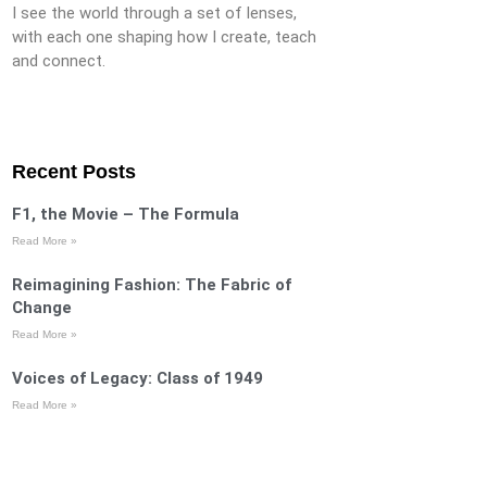
I see the world through a set of lenses,
with each one shaping how I create, teach
and connect.
Recent Posts
F1, the Movie – The Formula
Read More »
Reimagining Fashion: The Fabric of
Change
Read More »
Voices of Legacy: Class of 1949
Read More »