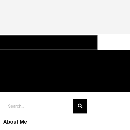
About Me