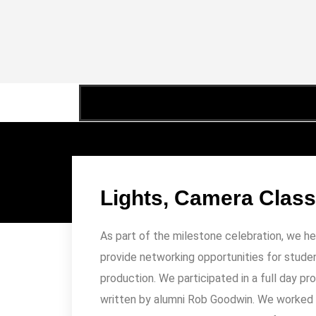
Lights, Camera Clas
Lights, Camera, Classroom
,
Teaching
,
Travelogue
As part of the milestone celebration, we h
provide networking opportunities for studen
production. We participated in a full day pr
written by alumni Rob Goodwin. We worked w