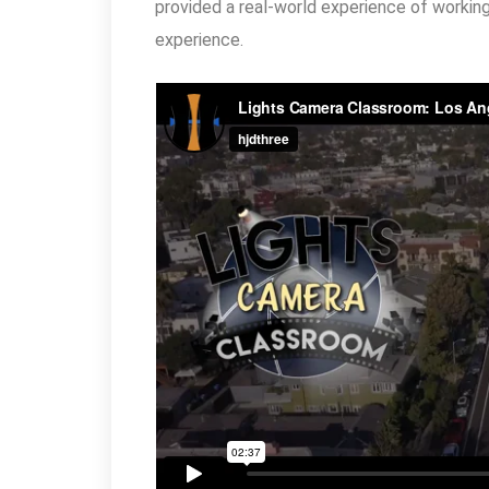
provided a real-world experience of working 
experience.