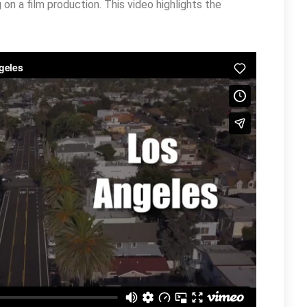
on a film production. This video highlights the