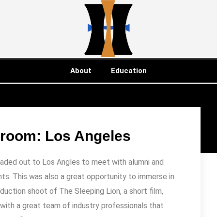
About
Education
sroom: Los Angeles
eaded out to Los Angles to meet with alumni and
ts. This was also a great opportunity to immerse in
oduction shoot of The Sleeping Lion, a short film,
ith a great team of industry professionals that