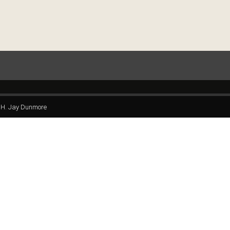
H. Jay Dunmore