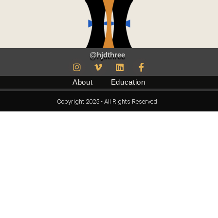
@hjdthree
About
Education
Copyright 2025 - All Rights Reserved