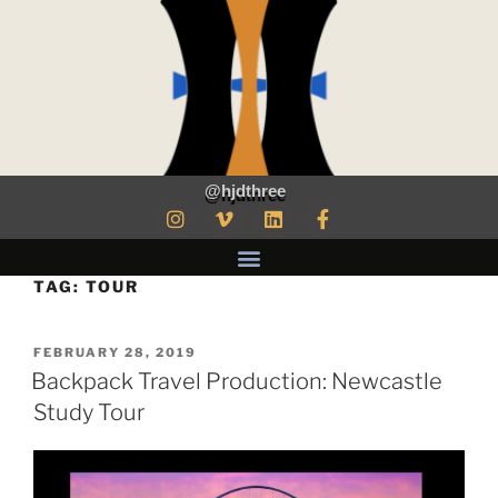
@hjdthree
TAG:
TOUR
FEBRUARY 28, 2019
Backpack Travel Production: Newcastle
Study Tour