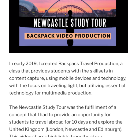
In early 2019, I created Backpack Travel Production, a
class that provides students with the skillsets in
content capture, using mobile devices and technology,
with the focus on traveling light, but utilizing essential
technology for multimedia production.
The Newcastle Study Tour was the fulfillment of a
concept that I had to provide an opportunity for
students to travel abroad for 10 days and explore the
United Kingdom (London, Newcastle and Edinburgh).
This video shares highlights from the story.