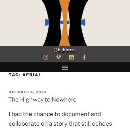
@hjdthree
TAG:
AERIAL
OCTOBER 4, 2022
The Highway to Nowhere
I had the chance to document and
collaborate on a story that still echoes