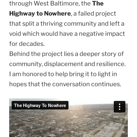
through West Baltimore, the
The
Highway to Nowhere
, a failed project
that split a thriving community and left a
void which would have a negative impact
for decades.
Behind the project lies a deeper story of
community, displacement and resilience.
I am honored to help bring it to light in
hopes that the conversation continues.