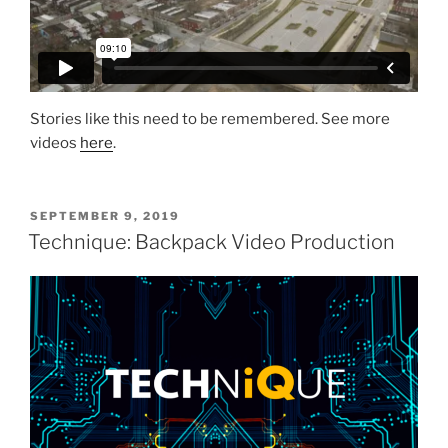
Stories like this need to be remembered. See more
videos
here
.
SEPTEMBER 9, 2019
Technique: Backpack Video Production