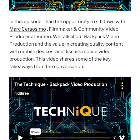
In this episode, I had the opportunity to sit down with
Marc Cersosimo
, Filmmaker & Community Video
Producer at Vimeo. We talk about Backpack Video
Production and the value in creating quality content
with mobile devices. and discuss mobile video
production. This video shares some of the key
takeaways from the conversation.