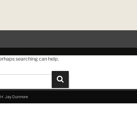
Perhaps searching can help.
H. Jay Dunmore