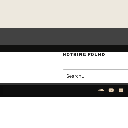
NOTHING FOUND