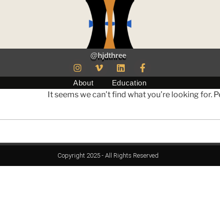
@hjdthree
About
Education
It seems we can’t find what you’re looking for. 
Copyright 2025 - All Rights Reserved