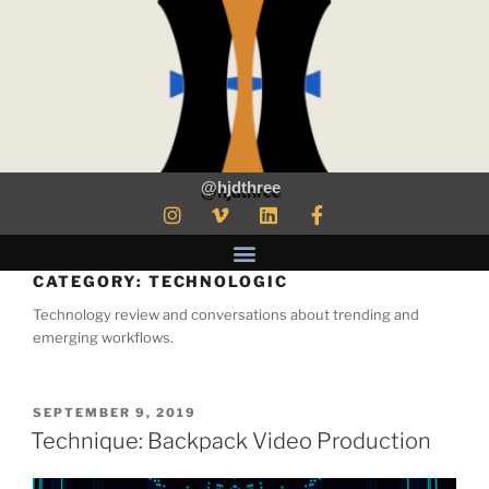
@hjdthree
CATEGORY:
TECHNOLOGIC
Technology review and conversations about trending and
emerging workflows.
SEPTEMBER 9, 2019
Technique: Backpack Video Production