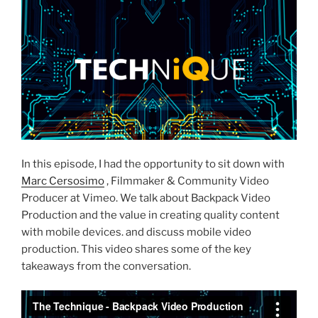
In this episode, I had the opportunity to sit down with
Marc Cersosimo
, Filmmaker & Community Video
Producer at Vimeo. We talk about Backpack Video
Production and the value in creating quality content
with mobile devices. and discuss mobile video
production. This video shares some of the key
takeaways from the conversation.