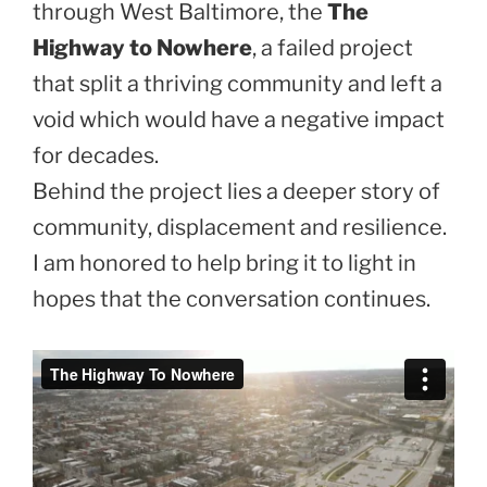
through West Baltimore, the
The
Highway to Nowhere
, a failed project
that split a thriving community and left a
void which would have a negative impact
for decades.
Behind the project lies a deeper story of
community, displacement and resilience.
I am honored to help bring it to light in
hopes that the conversation continues.