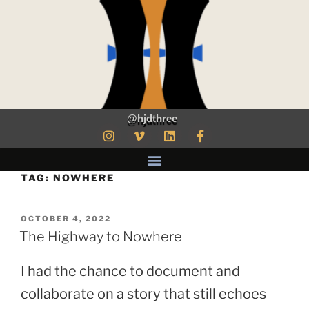
@hjdthree
TAG:
NOWHERE
OCTOBER 4, 2022
The Highway to Nowhere
I had the chance to document and
collaborate on a story that still echoes