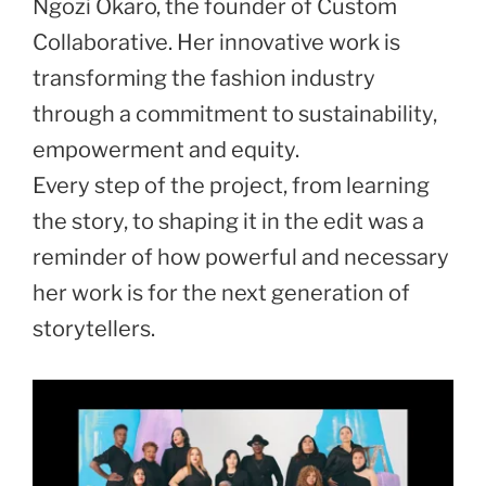
Ngozi Okaro, the founder of Custom
Collaborative. Her innovative work is
transforming the fashion industry
through a commitment to sustainability,
empowerment and equity.
Every step of the project, from learning
the story, to shaping it in the edit was a
reminder of how powerful and necessary
her work is for the next generation of
storytellers.