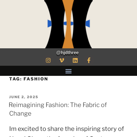
@hjdthree
TAG:
FASHION
JUNE 2, 2025
Reimagining Fashion: The Fabric of
Change
Im excited to share the inspiring story of